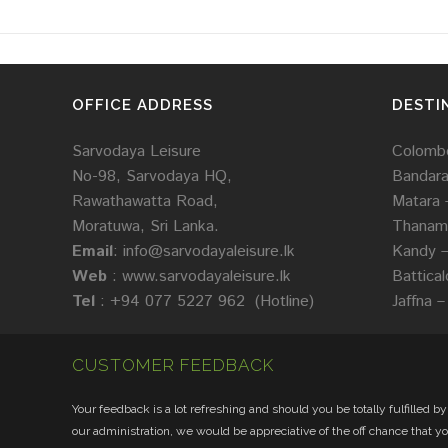
OFFICE ADDRESS
DESTI
Sarvodaya Leisure
Colombo
No-98, Sarvodaya HQ,
Bandar
Rawathawatta Road,
Matara 
Moratuwa, Sri Lanka.
Thanama
Email
:
info@sarvodayaleisure.lk
Kandy 
Web
:
www.sarvodayaleisure.lk
Battica
Tel
: +94 077 5227 962 (Hotline)
Jaffna –
CUSTOMER FEEDBACK
Your feedback is a lot refreshing and should you be totally fulfilled by
our administration, we would be appreciative of the off chance that y