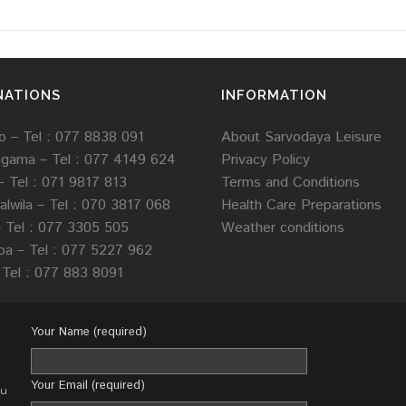
NATIONS
INFORMATION
 – Tel : 077 8838 091
About Sarvodaya Leisure
agama –
Tel :
077 4149 624
Privacy Policy
–
Tel : 071 9817 813
Terms and Conditions
lwila –
Tel :
070 3817 068
Health Care Preparations
–
Tel :
077 3305 505
Weather conditions
loa –
Tel :
077 5227 962
Tel : 077 883 8091
Your Name (required)
Your Email (required)
ou