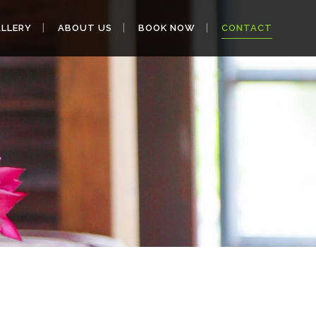
LLERY
ABOUT US
BOOK NOW
CONTACT