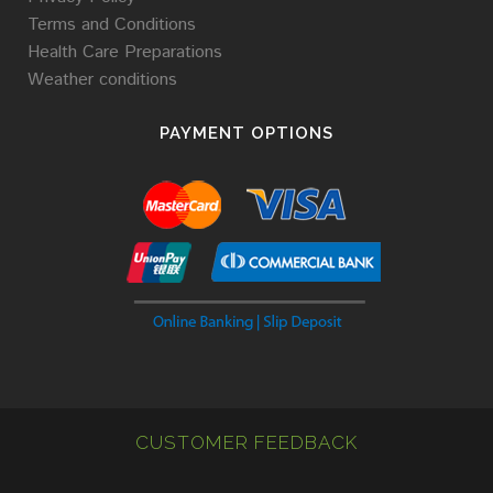
Terms and Conditions
Health Care Preparations
Weather conditions
PAYMENT OPTIONS
CUSTOMER FEEDBACK