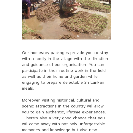
Our homestay packages provide you to stay
with a family in the village with the direction
and guidance of our organisation. You can
participate in their routine work in the field
as well as their home and garden while
engaging to prepare delectable Sri Lankan
meals.
Moreover, visiting historical, cultural and
scenic attractions in the country will allow
you to gain authentic, lifetime experiences.
There’s also a very good chance that you
will come away with not only unforgettable
memories and knowledge but also new