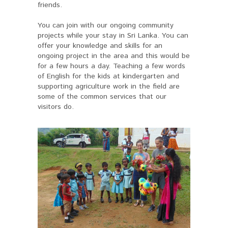
friends.
You can join with our ongoing community
projects while your stay in Sri Lanka. You can
offer your knowledge and skills for an
ongoing project in the area and this would be
for a few hours a day. Teaching a few words
of English for the kids at kindergarten and
supporting agriculture work in the field are
some of the common services that our
visitors do.