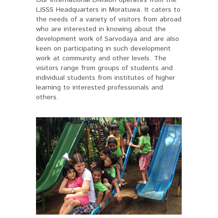
LJSSS Headquarters in Moratuwa. It caters to
the needs of a variety of visitors from abroad
who are interested in knowing about the
development work of Sarvodaya and are also
keen on participating in such development
work at community and other levels. The
visitors range from groups of students and
individual students from institutes of higher
learning to interested professionals and
others.