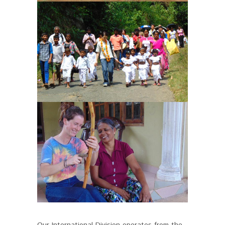
Our International Division operates from the