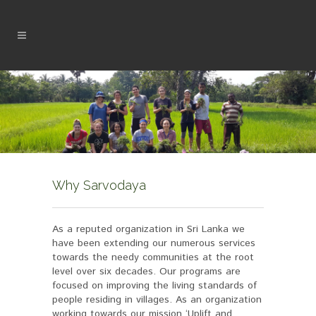
Why Sarvodaya
As a reputed organization in Sri Lanka we
have been extending our numerous services
towards the needy communities at the root
level over six decades. Our programs are
focused on improving the living standards of
people residing in villages. As an organization
working towards our mission ‘Uplift and