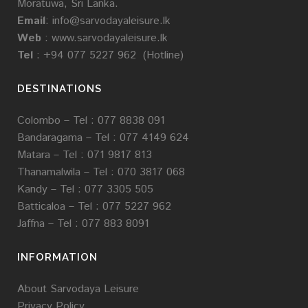
Moratuwa, Sri Lanka.
Email
:
info@sarvodayaleisure.lk
Web
:
www.sarvodayaleisure.lk
Tel
: +94 077 5227 962 (Hotline)
DESTINATIONS
Colombo – Tel : 077 8838 091
Bandaragama –
Tel :
077 4149 624
Matara –
Tel : 071 9817 813
Thanamalwila –
Tel :
070 3817 068
Kandy –
Tel :
077 3305 505
Batticaloa –
Tel :
077 5227 962
Jaffna –
Tel : 077 883 8091
INFORMATION
About Sarvodaya Leisure
Privacy Policy