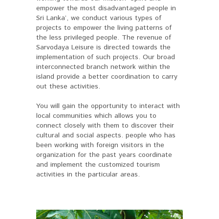
empower the most disadvantaged people in
Sri Lanka’, we conduct various types of
projects to empower the living patterns of
the less privileged people. The revenue of
Sarvodaya Leisure is directed towards the
implementation of such projects. Our broad
interconnected branch network within the
island provide a better coordination to carry
out these activities.
You will gain the opportunity to interact with
local communities which allows you to
connect closely with them to discover their
cultural and social aspects. people who has
been working with foreign visitors in the
organization for the past years coordinate
and implement the customized tourism
activities in the particular areas.