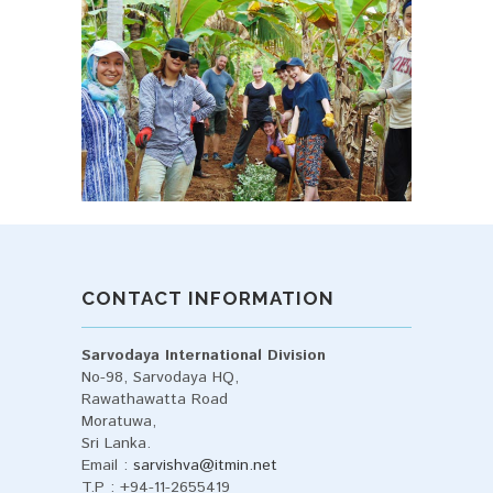
CONTACT INFORMATION
Sarvodaya International Division
No-98, Sarvodaya HQ,
Rawathawatta Road
Moratuwa,
Sri Lanka.
Email :
sarvishva@itmin.net
T.P : +94-11-2655419