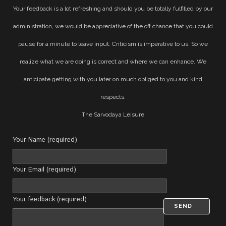
Your feedback is a lot refreshing and should you be totally fulfilled by our
administration, we would be appreciative of the off chance that you could
pause for a minute to leave input. Criticism is imperative to us. So we
realize what we are doing is correct and where we can enhance. We
anticipate getting with you later on much obliged to you and kind
respects.
The Sarvodaya Leisure
Your Name (required)
Your Email (required)
Your feedback (required)