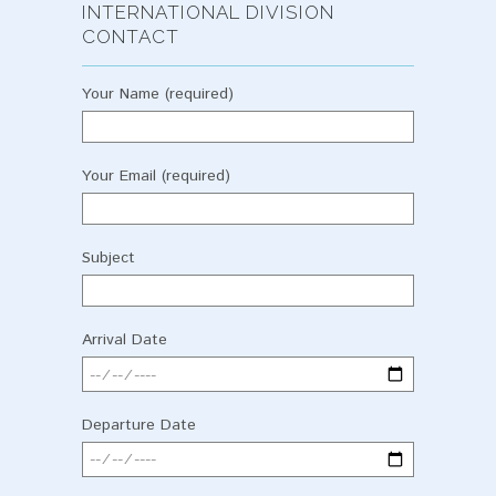
INTERNATIONAL DIVISION
CONTACT
Your Name (required)
Your Email (required)
Subject
Arrival Date
Departure Date