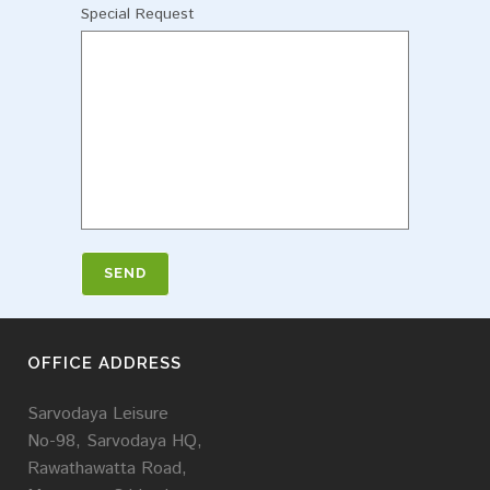
Special Request
OFFICE ADDRESS
Sarvodaya Leisure
No-98, Sarvodaya HQ,
Rawathawatta Road,