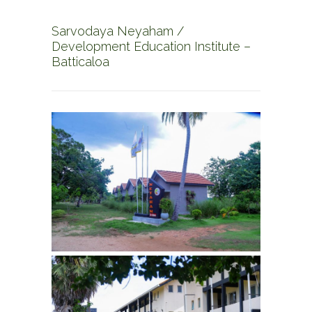
Sarvodaya Neyaham /
Development Education Institute –
Batticaloa