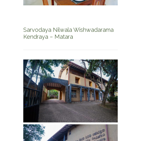
Sarvodaya Nilwala Wishwadarama
Kendraya – Matara