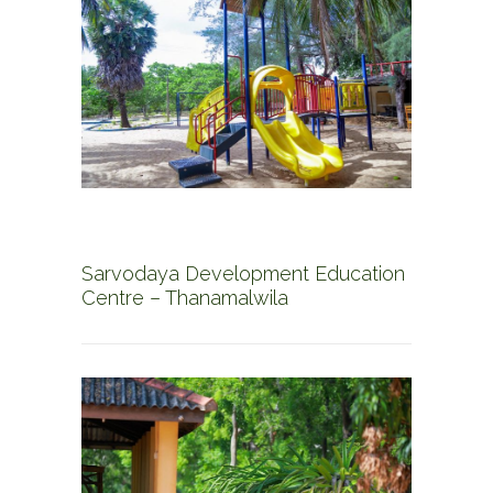
Sarvodaya Development Education
Centre – Thanamalwila