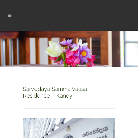
Sarvodaya Samma Vaasa
Residence – Kandy