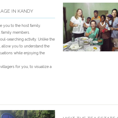
LAGE IN KANDY
e you to the host family.
st family members.
oul-searching activity. Unlike the
will allow you to understand the
ituations while enjoying the
illagers for you, to visualize a