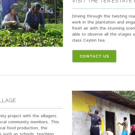
VISIT THE TEA ESTATE
Driving through the twisting ro
work in the plantation and enga
fresh air with the stunning scen
able to observe all the stages 
class Ceylon tea.
CONTACT US
ILLAGE
ity project with the villagers.
 local community members. This
ocal food production, the
s such as schools, teaching