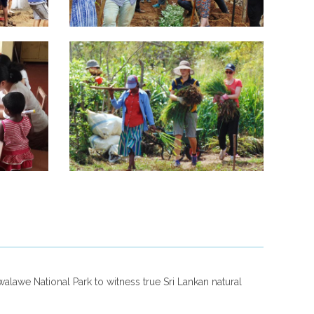
alawe National Park to witness true Sri Lankan natural