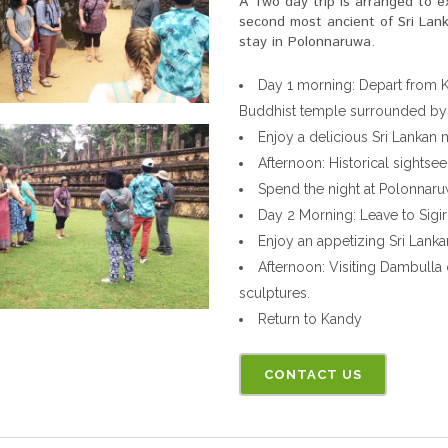
A Two day trip is arranged to e
second most ancient of Sri Lank
stay in Polonnaruwa.
Day 1 morning: Depart from K
Buddhist temple surrounded by h
Enjoy a delicious Sri Lankan
Afternoon: Historical sightse
Spend the night at Polonnar
Day 2 Morning: Leave to Sigir
Enjoy an appetizing Sri Lankan
Afternoon: Visiting Dambulla
sculptures.
Return to Kandy
CONTACT US