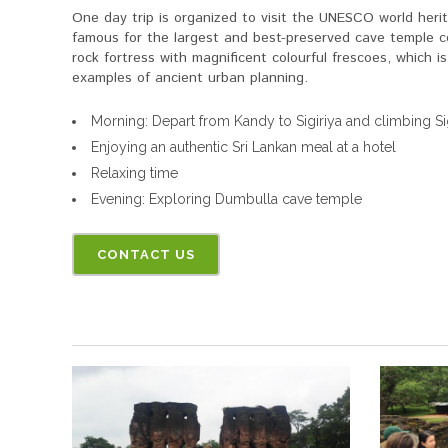
One day trip is organized to visit the UNESCO world herit
famous for the largest and best-preserved cave temple co
rock fortress with magnificent colourful frescoes, which i
examples of ancient urban planning.
Morning: Depart from Kandy to Sigiriya and climbing Sig
Enjoying an authentic Sri Lankan meal at a hotel
Relaxing time
Evening: Exploring Dumbulla cave temple
CONTACT US