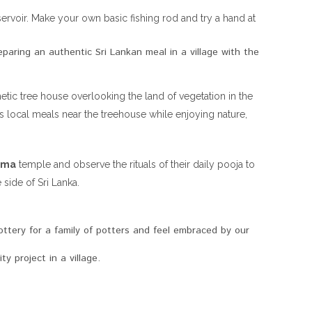
rvoir. Make your own basic fishing rod and try a hand at
eparing an authentic Sri Lankan meal in a village with the
etic tree house overlooking the land of vegetation in the
s local meals near the treehouse while enjoying nature,
ama
temple and observe the rituals of their daily pooja to
 side of Sri Lanka.
ttery for a family of potters and feel embraced by our
y project in a village.