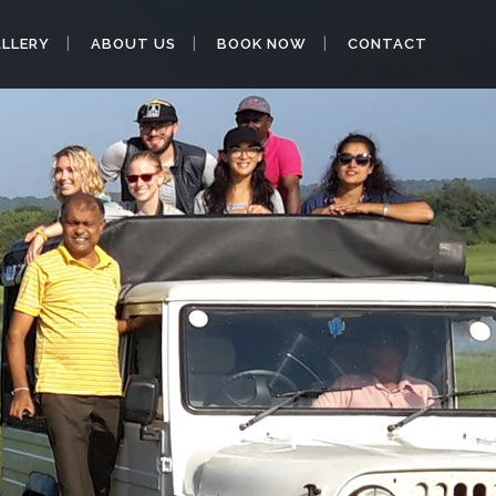
LLERY
ABOUT US
BOOK NOW
CONTACT