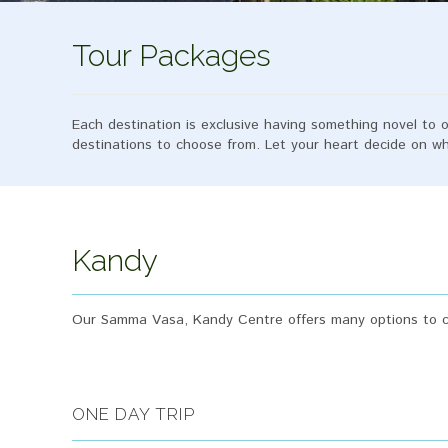
Tour Packages
Each destination is exclusive having something novel to o
destinations to choose from. Let your heart decide on 
Kandy
Our Samma Vasa, Kandy Centre offers many options to ca
ONE DAY TRIP