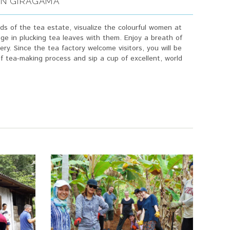
 IN GIRAGAMA
ads of the tea estate, visualize the colourful women at
ge in plucking tea leaves with them. Enjoy a breath of
ery. Since the tea factory welcome visitors, you will be
of tea-making process and sip a cup of excellent, world