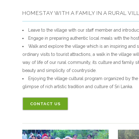
HOMESTAY WITH A FAMILY IN A RURAL VIL
Leave to the village with our staff member and introduc
Engage in preparing authentic local meals with the ho
Walk and explore the village which is an inspiring and s
ordinary visits to tourist attractions, a walk in the village 
way of life of our rural community, its culture and family s
beauty and simplicity of countryside.
Enjoying the village cultural program organized by the v
glimpse of rich artistic tradition and culture of Sri Lanka.
CONTACT US