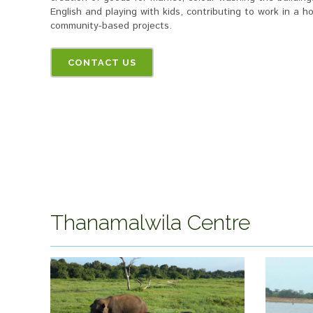
English and playing with kids, contributing to work in a
community-based projects.
CONTACT US
Thanamalwila Centre