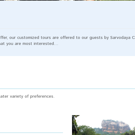
ffer, our customized tours are offered to our guests by Sarvodaya Ce
what you are most interested…
ter variety of preferences.