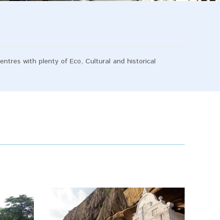
ntres with plenty of Eco, Cultural and historical