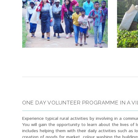
ONE DAY VOLUNTEER PROGRAMME IN A V
Experience typical rural activities by involving in a commun
You will gain the opportunity to learn about the lives of
includes helping them with their daily activities such as l
creation of goods for market, colour washing the building