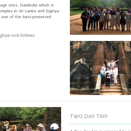
age sites, Dambulla which is
mplex in Sri Lanka and Sigiriya
s one of the best-preserved
iriya rock fortress
TWO DAY TRIP