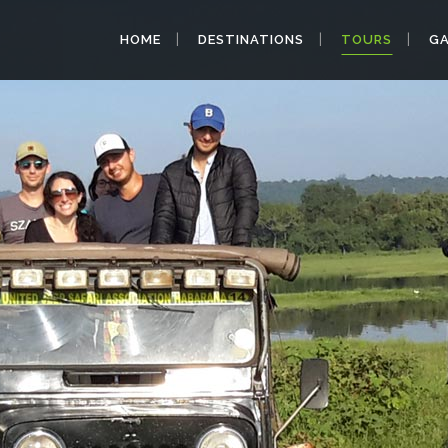
HOME
DESTINATIONS
TOURS
GA