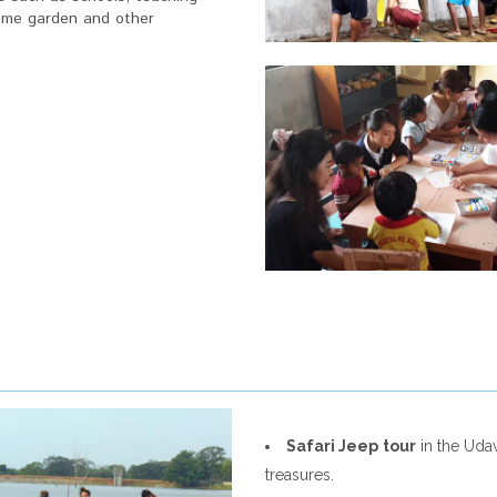
 home garden and other
Safari Jeep
tour
in the Udaw
treasures.