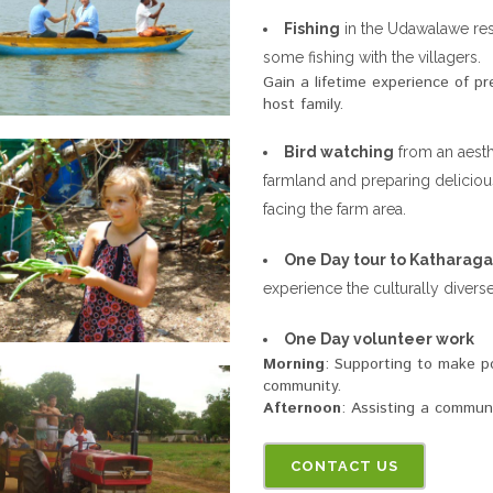
Fishing
in the Udawalawe rese
some fishing with the villagers.
Gain a lifetime experience of pr
host family.
Bird watching
from an aesth
farmland and preparing deliciou
facing the farm area.
One Day tour to Katharag
experience the culturally diverse
One Day volunteer work
Morning
: Supporting to make po
community.
Afternoon
: Assisting a communit
CONTACT US