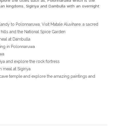
xplore the cities such as, Polonnaruwa which is the
an kingdoms, Sigiriya and Dambulla with an overnight
andy to Polonnaruwa. Visit Matale Aluvihare, a sacred
ills and the National Spice Garden
 meal at Dambulla
eing in Polonnaruwa
uwa
iya and explore the rock fortress
 meal at Sigiriya
 cave temple and explore the amazing paintings and