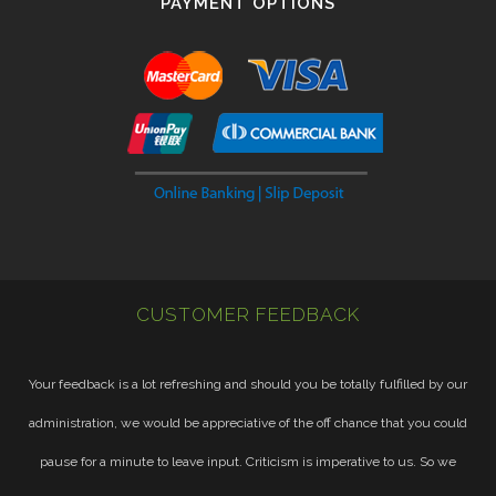
PAYMENT OPTIONS
CUSTOMER FEEDBACK
Your feedback is a lot refreshing and should you be totally fulfilled by our
administration, we would be appreciative of the off chance that you could
pause for a minute to leave input. Criticism is imperative to us. So we