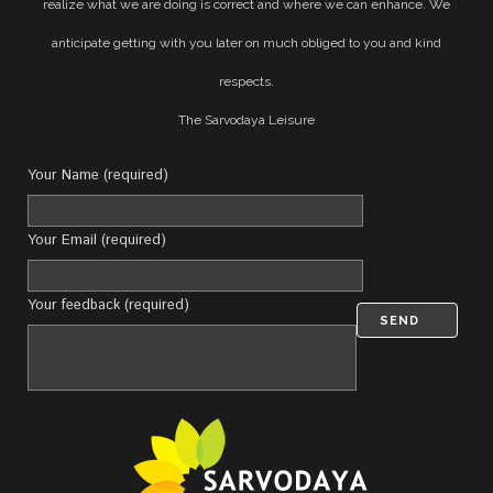
realize what we are doing is correct and where we can enhance. We
anticipate getting with you later on much obliged to you and kind
respects.
The Sarvodaya Leisure
Your Name (required)
Your Email (required)
Your feedback (required)