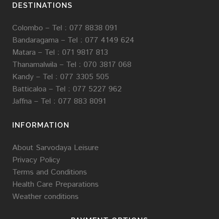
DESTINATIONS
Colombo – Tel : 077 8838 091
Bandaragama –
Tel :
077 4149 624
Matara –
Tel : 071 9817 813
Thanamalwila –
Tel :
070 3817 068
Kandy –
Tel :
077 3305 505
Batticaloa –
Tel :
077 5227 962
Jaffna –
Tel : 077 883 8091
INFORMATION
About Sarvodaya Leisure
Privacy Policy
Terms and Conditions
Health Care Preparations
Weather conditions