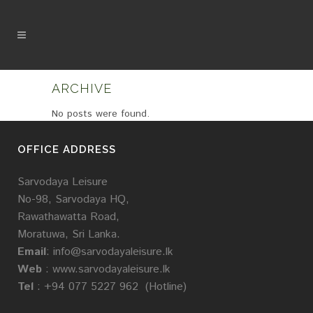
ARCHIVE
No posts were found.
OFFICE ADDRESS
Sarvodaya Leisure
No-98, Sarvodaya HQ,
Rawathawatta Road,
Moratuwa, Sri Lanka.
Email
:
info@sarvodayaleisure.lk
Web
:
www.sarvodayaleisure.lk
Tel
: +94 077 5227 962 (Hotline)